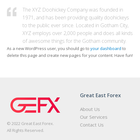
The XYZ Doohickey Company was founded in
1971, and has been providing quality doohickeys
to the public ever since. Located in Gotham City,
XYZ employs over 2,000 people and does all kinds
of awesome things for the Gotham community.
As a new WordPress user, you should go to
your dashboard
to
delete this page and create new pages for your content. Have fun!
Great East Forex
About Us
Our Services
© 2022 Great East Forex.
Contact Us
All Rights Reserved.