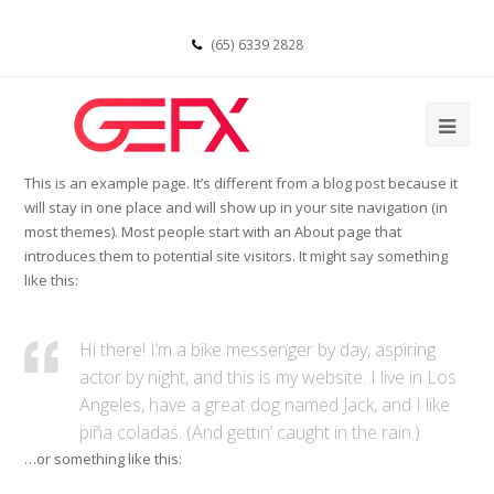
(65) 6339 2828
This is an example page. It’s different from a blog post because it
will stay in one place and will show up in your site navigation (in
most themes). Most people start with an About page that
introduces them to potential site visitors. It might say something
like this:
Hi there! I’m a bike messenger by day, aspiring
actor by night, and this is my website. I live in Los
Angeles, have a great dog named Jack, and I like
piña coladas. (And gettin’ caught in the rain.)
…or something like this: